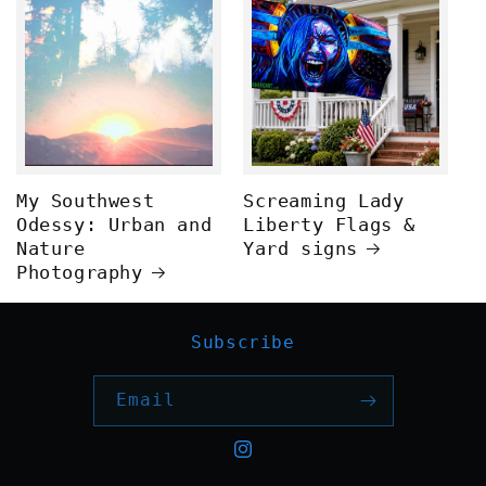
My Southwest
Screaming Lady
Odessy: Urban and
Liberty Flags &
Nature
Yard signs
Photography
Subscribe
Email
Instagram