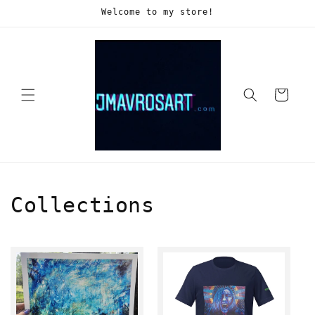
Skip to
Welcome to my store!
content
Cart
Collections