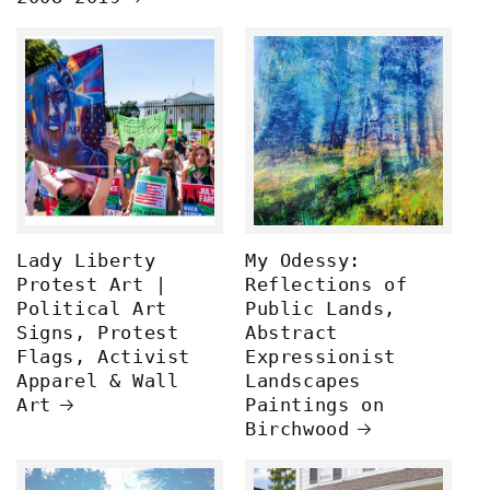
Lady Liberty
My Odessy:
Protest Art |
Reflections of
Political Art
Public Lands,
Signs, Protest
Abstract
Flags, Activist
Expressionist
Apparel & Wall
Landscapes
Art
Paintings on
Birchwood