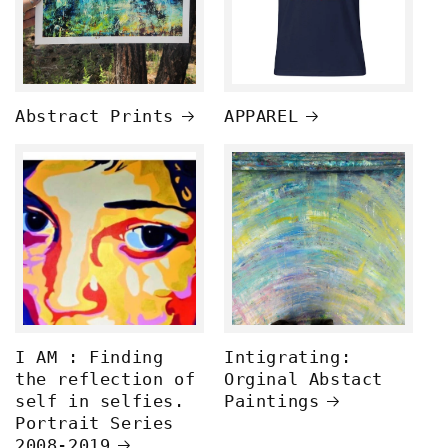
Abstract Prints
APPAREL
I AM : Finding
Intigrating:
the reflection of
Orginal Abstact
self in selfies.
Paintings
Portrait Series
2008-2019